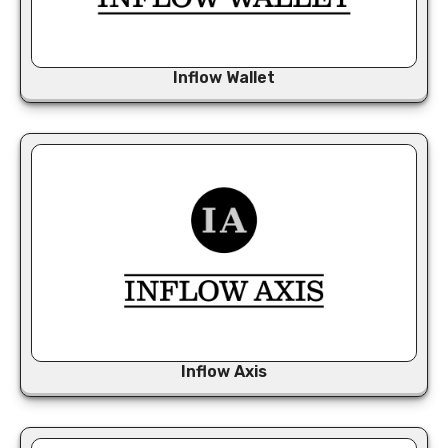
Inflow Wallet
Inflow Axis