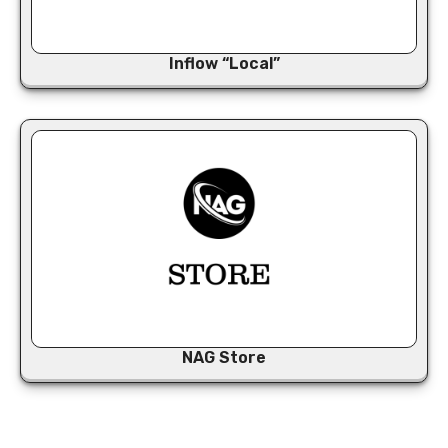
Inflow “Local”
NAG Store