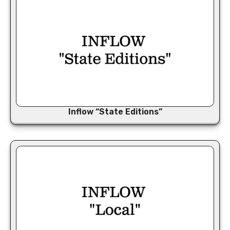
Inflow “State Editions”