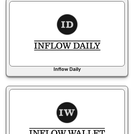
Inflow Daily