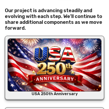
Our project is advancing steadily and
evolving with each step. We’ll continue to
share additional components as we move
forward.
USA 250th Anniversary